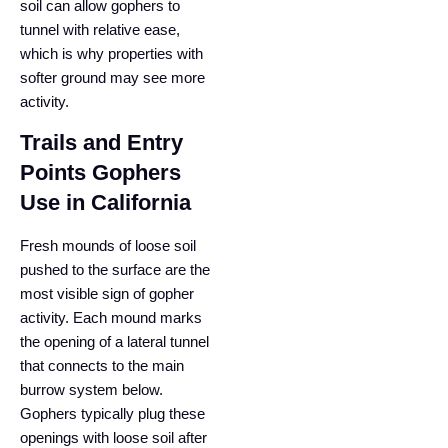
soil can allow gophers to
tunnel with relative ease,
which is why properties with
softer ground may see more
activity.
Trails and Entry
Points Gophers
Use in California
Fresh mounds of loose soil
pushed to the surface are the
most visible sign of gopher
activity. Each mound marks
the opening of a lateral tunnel
that connects to the main
burrow system below.
Gophers typically plug these
openings with loose soil after