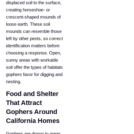
displaced soil to the surface,
creating horseshoe- or
crescent-shaped mounds of
loose earth. These soil
mounds can resemble those
left by other pests, so correct
identification matters before
choosing a response. Open,
sunny areas with workable
soil offer the types of habitats
gophers favor for digging and
nesting.
Food and Shelter
That Attract
Gophers Around
California Homes
Gophers are drawn to areas