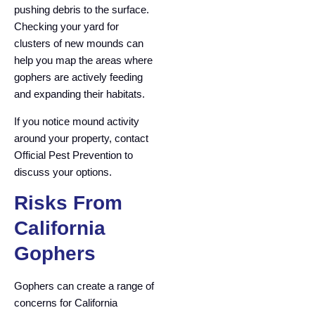
pushing debris to the surface.
Checking your yard for
clusters of new mounds can
help you map the areas where
gophers are actively feeding
and expanding their habitats.
If you notice mound activity
around your property, contact
Official Pest Prevention to
discuss your options.
Risks From
California
Gophers
Gophers can create a range of
concerns for California