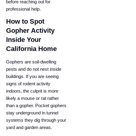
before reaching out for
professional help.
How to Spot
Gopher Activity
Inside Your
California Home
Gophers are soil-dwelling
pests and do not nest inside
buildings. If you are seeing
signs of rodent activity
indoors, the culprit is more
likely a mouse or rat rather
than a gopher. Pocket gophers
stay underground in tunnel
systems they dig through your
yard and garden areas.