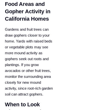
Food Areas and
Gopher Activity in
California Homes
Gardens and fruit trees can
draw gophers closer to your
home. Yards with raised beds
or vegetable plots may see
more mound activity as
gophers seek out roots and
plantings. If you grow
avocados or other fruit trees,
monitor the surrounding area
closely for new mound
activity, since root-rich garden
soil can attract gophers.
When to Look