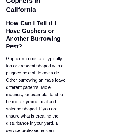
Gophers in
California
How Can I Tell if I
Have Gophers or
Another Burrowing
Pest?
Gopher mounds are typically
fan or crescent shaped with a
plugged hole off to one side.
Other burrowing animals leave
different patterns. Mole
mounds, for example, tend to
be more symmetrical and
volcano shaped. If you are
unsure what is creating the
disturbance in your yard, a
service professional can