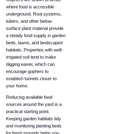
where food is accessible
underground. Root systems,
tubers, and other below-
surface plant material provide
a steady food supply in garden
beds, lawns, and landscaped
habitats. Properties with well-
irrigated soil tend to make
digging easier, which can
encourage gophers to
establish tunnels closer to
your home.
Reducing available food
sources around the yard is a
practical starting point.
Keeping garden habitats tidy
and monitoring planting beds
for fresh mounds helps you