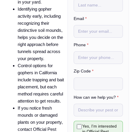
in your yard.
Identifying gopher
activity early, including
Email
*
recognizing their
distinctive soil mounds,
helps you decide on the
right approach before
Phone
*
tunnels spread across
your property.
Control options for
Zip Code
*
gophers in California
include trapping and bait
placement, but each
method requires careful
How can we help you?
*
attention to get results.
If you notice fresh
mounds or damaged
plants on your property,
C
Yes, I'm interested
h
contact Official Pest
in Official Pest