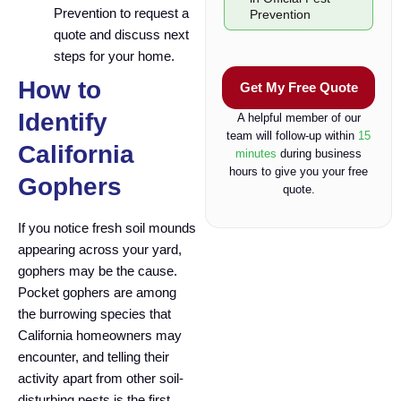
e
Prevention to request a
Prevention
c
quote and discuss next
k
steps for your home.
b
o
How to
Get My Free Quote
x
Identify
A helpful member of our
team will follow-up within
15
California
minutes
during business
hours to give you your free
Gophers
quote.
If you notice fresh soil mounds
appearing across your yard,
gophers may be the cause.
Pocket gophers are among
the burrowing species that
California homeowners may
encounter, and telling their
activity apart from other soil-
disturbing pests is the first