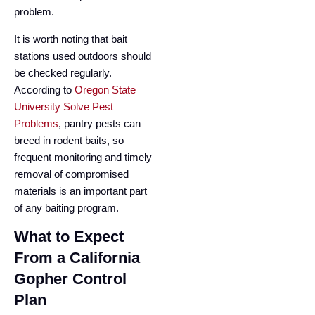
problem.
It is worth noting that bait
stations used outdoors should
be checked regularly.
According to
Oregon State
University Solve Pest
Problems
, pantry pests can
breed in rodent baits, so
frequent monitoring and timely
removal of compromised
materials is an important part
of any baiting program.
What to Expect
From a California
Gopher Control
Plan