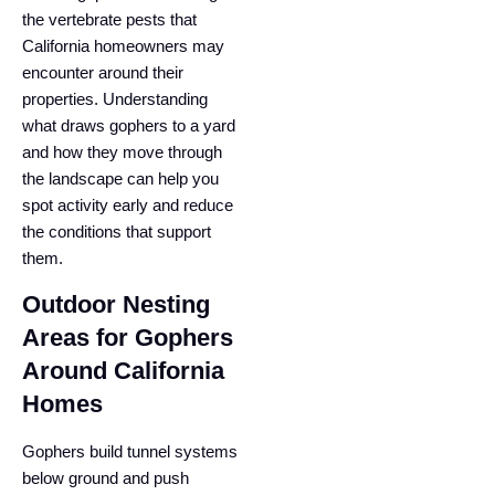
the vertebrate pests that
California homeowners may
encounter around their
properties. Understanding
what draws gophers to a yard
and how they move through
the landscape can help you
spot activity early and reduce
the conditions that support
them.
Outdoor Nesting
Areas for Gophers
Around California
Homes
Gophers build tunnel systems
below ground and push