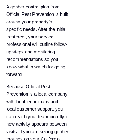
A gopher control plan from
Official Pest Prevention is built
around your property’s
specific needs. After the initial
treatment, your service
professional will outline follow-
up steps and monitoring
recommendations so you
know what to watch for going
forward.
Because Official Pest
Prevention is a local company
with local technicians and
local customer support, you
can reach your team directly if
new activity appears between
visits. If you are seeing gopher
mounds on your California