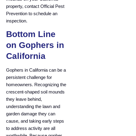
property, contact Official Pest
Prevention to schedule an
inspection.
Bottom Line
on Gophers in
California
Gophers in California can be a
persistent challenge for
homeowners. Recognizing the
crescent-shaped soil mounds
they leave behind,
understanding the lawn and
garden damage they can
cause, and taking early steps
to address activity are all
worthwhile. Because gopher