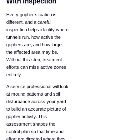
With Inspection
Every gopher situation is
different, and a careful
inspection helps identify where
tunnels run, how active the
gophers are, and how large
the affected area may be.
Without this step, treatment
efforts can miss active zones
entirely.
A service professional will look
at mound patterns and soil
disturbance across your yard
to build an accurate picture of
gopher activity. This
assessment shapes the
control plan so that time and
effort are directed where they