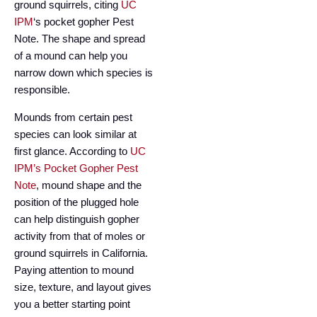
ground squirrels, citing
UC
IPM
‘s pocket gopher Pest
Note. The shape and spread
of a mound can help you
narrow down which species is
responsible.
Mounds from certain pest
species can look similar at
first glance. According to
UC
IPM’s Pocket Gopher Pest
Note
, mound shape and the
position of the plugged hole
can help distinguish gopher
activity from that of moles or
ground squirrels in California.
Paying attention to mound
size, texture, and layout gives
you a better starting point