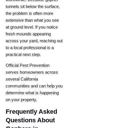
tunnels sit below the surface,
the problem is often more
extensive than what you see
at ground level. If you notice
fresh mounds appearing
across your yard, reaching out
to a local professional is a
practical next step.
Official Pest Prevention
serves homeowners across
several California
communities and can help you
determine what is happening
on your property.
Frequently Asked
Questions About