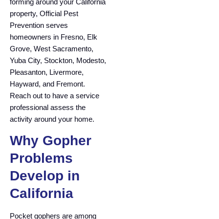
forming around your California
property, Official Pest
Prevention serves
homeowners in Fresno, Elk
Grove, West Sacramento,
Yuba City, Stockton, Modesto,
Pleasanton, Livermore,
Hayward, and Fremont.
Reach out to have a service
professional assess the
activity around your home.
Why Gopher
Problems
Develop in
California
Pocket gophers are among