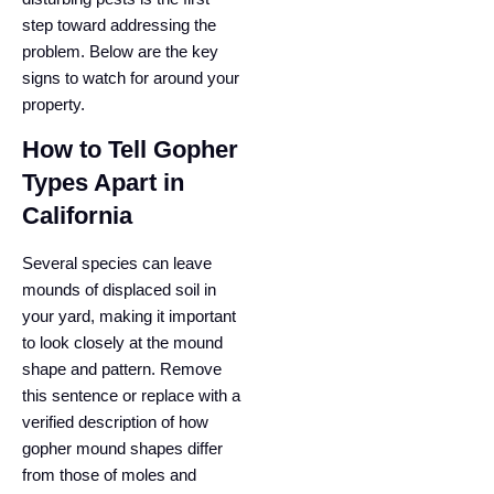
step toward addressing the
problem. Below are the key
signs to watch for around your
property.
How to Tell Gopher
Types Apart in
California
Several species can leave
mounds of displaced soil in
your yard, making it important
to look closely at the mound
shape and pattern. Remove
this sentence or replace with a
verified description of how
gopher mound shapes differ
from those of moles and