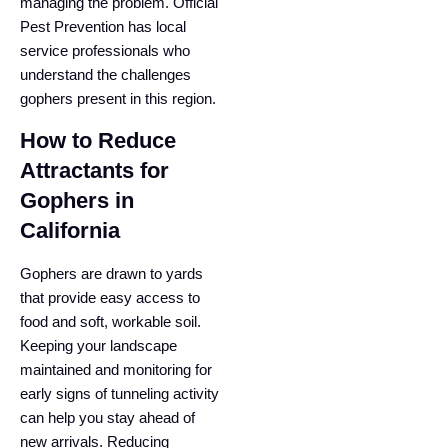
managing the problem. Official
Pest Prevention has local
service professionals who
understand the challenges
gophers present in this region.
How to Reduce
Attractants for
Gophers in
California
Gophers are drawn to yards
that provide easy access to
food and soft, workable soil.
Keeping your landscape
maintained and monitoring for
early signs of tunneling activity
can help you stay ahead of
new arrivals. Reducing