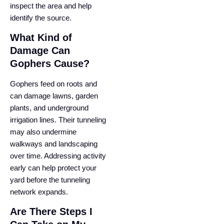
inspect the area and help
identify the source.
What Kind of
Damage Can
Gophers Cause?
Gophers feed on roots and
can damage lawns, garden
plants, and underground
irrigation lines. Their tunneling
may also undermine
walkways and landscaping
over time. Addressing activity
early can help protect your
yard before the tunneling
network expands.
Are There Steps I