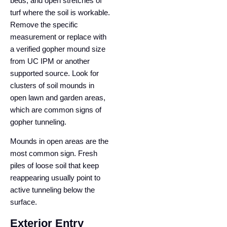
beds, and open stretches of
turf where the soil is workable.
Remove the specific
measurement or replace with
a verified gopher mound size
from UC IPM or another
supported source. Look for
clusters of soil mounds in
open lawn and garden areas,
which are common signs of
gopher tunneling.
Mounds in open areas are the
most common sign. Fresh
piles of loose soil that keep
reappearing usually point to
active tunneling below the
surface.
Exterior Entry