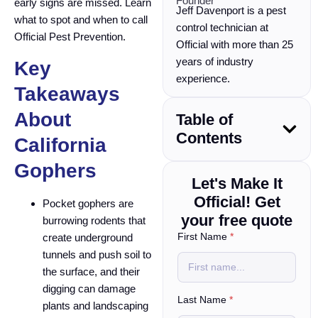
Founder
early signs are missed. Learn
Jeff Davenport is a pest
what to spot and when to call
control technician at
Official Pest Prevention.
Official with more than 25
years of industry
Key
experience.
Takeaways
About
Table of
Contents
California
Gophers
Let's Make It
Official! Get
Pocket gophers are
your free quote
burrowing rodents that
*
First Name
*
create underground
*
tunnels and push soil to
w
the surface, and their
e
digging can damage
Last Name
*
plants and landscaping