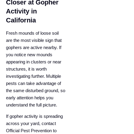
Closer at Gopher
Activity in
California
Fresh mounds of loose soil
are the most visible sign that
gophers are active nearby. If
you notice new mounds
appearing in clusters or near
structures, it is worth
investigating further. Multiple
pests can take advantage of
the same disturbed ground, so
early attention helps you
understand the full picture.
If gopher activity is spreading
across your yard, contact
Official Pest Prevention to