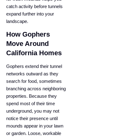
catch activity before tunnels
expand further into your
landscape.
How Gophers
Move Around
California Homes
Gophers extend their tunnel
networks outward as they
search for food, sometimes
branching across neighboring
properties. Because they
spend most of their time
underground, you may not
notice their presence until
mounds appear in your lawn
or garden. Loose, workable