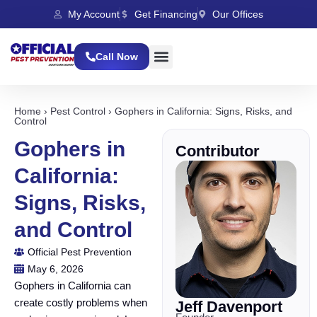
My Account
Get Financing
Our Offices
Call Now
Home
›
Pest Control
›
Gophers in California: Signs, Risks, and
Control
Gophers in
Contributor
California:
Signs, Risks,
and Control
Official Pest Prevention
May 6, 2026
Gophers in California can
create costly problems when
Jeff Davenport