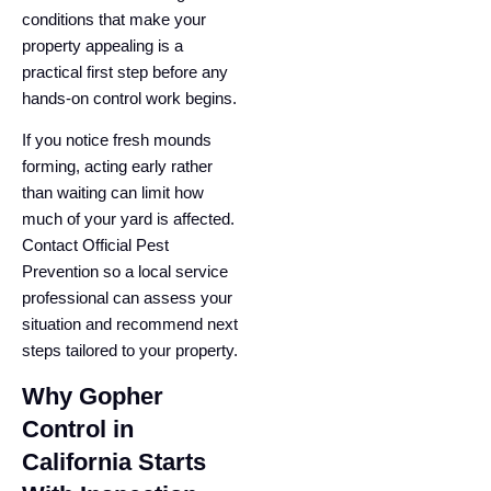
conditions that make your
property appealing is a
practical first step before any
hands-on control work begins.
If you notice fresh mounds
forming, acting early rather
than waiting can limit how
much of your yard is affected.
Contact Official Pest
Prevention so a local service
professional can assess your
situation and recommend next
steps tailored to your property.
Why Gopher
Control in
California Starts