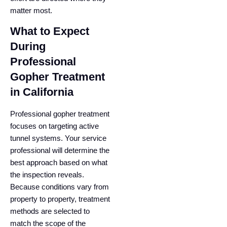
matter most.
What to Expect
During
Professional
Gopher Treatment
in California
Professional gopher treatment
focuses on targeting active
tunnel systems. Your service
professional will determine the
best approach based on what
the inspection reveals.
Because conditions vary from
property to property, treatment
methods are selected to
match the scope of the