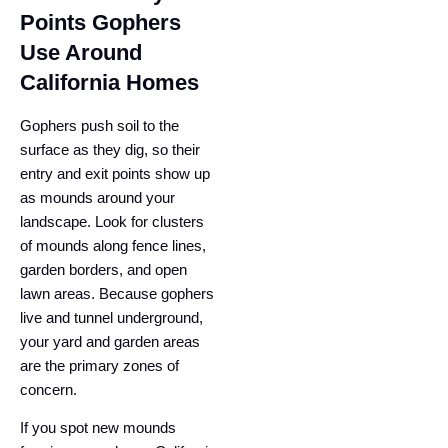
Points Gophers
Use Around
California Homes
Gophers push soil to the
surface as they dig, so their
entry and exit points show up
as mounds around your
landscape. Look for clusters
of mounds along fence lines,
garden borders, and open
lawn areas. Because gophers
live and tunnel underground,
your yard and garden areas
are the primary zones of
concern.
If you spot new mounds