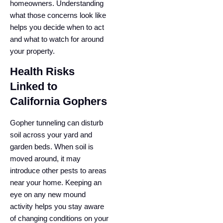
homeowners. Understanding
what those concerns look like
helps you decide when to act
and what to watch for around
your property.
Health Risks
Linked to
California Gophers
Gopher tunneling can disturb
soil across your yard and
garden beds. When soil is
moved around, it may
introduce other pests to areas
near your home. Keeping an
eye on any new mound
activity helps you stay aware
of changing conditions on your