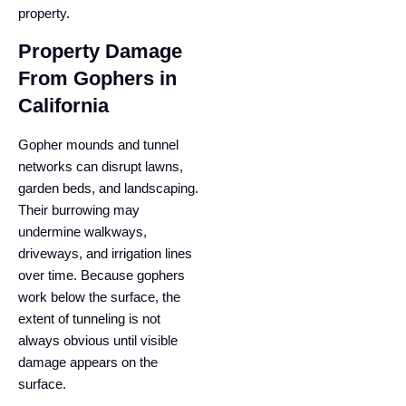
property.
Property Damage
From Gophers in
California
Gopher mounds and tunnel
networks can disrupt lawns,
garden beds, and landscaping.
Their burrowing may
undermine walkways,
driveways, and irrigation lines
over time. Because gophers
work below the surface, the
extent of tunneling is not
always obvious until visible
damage appears on the
surface.