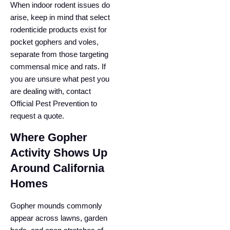
When indoor rodent issues do
arise, keep in mind that select
rodenticide products exist for
pocket gophers and voles,
separate from those targeting
commensal mice and rats. If
you are unsure what pest you
are dealing with, contact
Official Pest Prevention to
request a quote.
Where Gopher
Activity Shows Up
Around California
Homes
Gopher mounds commonly
appear across lawns, garden