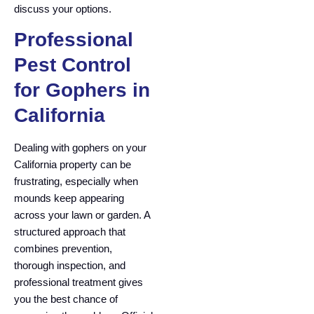
discuss your options.
Professional
Pest Control
for Gophers in
California
Dealing with gophers on your
California property can be
frustrating, especially when
mounds keep appearing
across your lawn or garden. A
structured approach that
combines prevention,
thorough inspection, and
professional treatment gives
you the best chance of