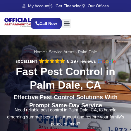
My Account
Get Financing
Our Offices
Call Now
Home
›
Service Areas
›
Palm Dale
EXCELLENT
5,397 reviews
Fast Pest Control in
Palm Dale, CA
Effective Pest Control Solutions With
Prompt Same-Day Service
Need reliable pest control in Palm Dale, CA, to handle
emerging summer pests this August and restore your family’s
peace of mind?