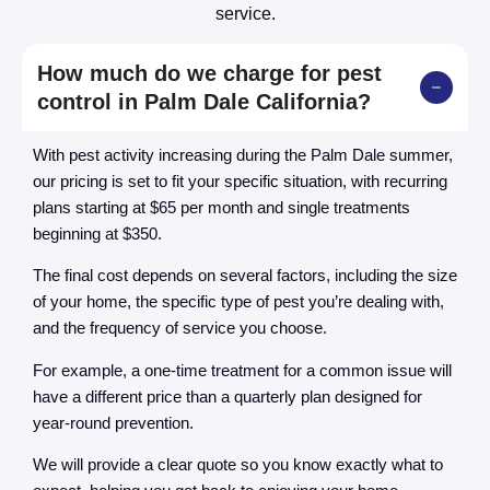
service.
How much do we charge for pest
control in Palm Dale California?
With pest activity increasing during the Palm Dale summer,
our pricing is set to fit your specific situation, with recurring
plans starting at $65 per month and single treatments
beginning at $350.
The final cost depends on several factors, including the size
of your home, the specific type of pest you’re dealing with,
and the frequency of service you choose.
For example, a one-time treatment for a common issue will
have a different price than a quarterly plan designed for
year-round prevention.
We will provide a clear quote so you know exactly what to