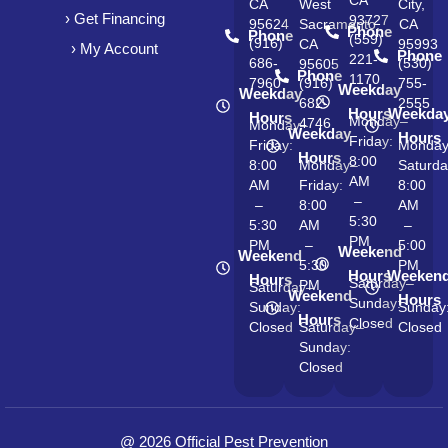
CA
CA
West
City,
› Get Financing
93727
95624
Sacramento,
CA
Phone
Phone
(559)
(916)
CA
95993
› My Account
Phone
221-
686-
(530)
95605
Phone
1170
7960
(916)
755-
Weekday
Weekday
682-
2555
Hours
Weekda
Hours
Monday–
4746
Monday–
Weekday
Hours
Friday:
Friday:
Monda
Hours
8:00
8:00
Monday–
Saturda
AM
AM
Friday:
8:00
–
–
8:00
AM
5:30
5:30
AM
–
PM
PM
–
5:00
Weekend
Weekend
5:30
PM
Hours
Weeken
Hours
Saturday–
PM
Saturday–
Weekend
Hours
Sunday:
Sunday:
Sunday
Hours
Closed
Closed
Saturday–
Closed
Sunday:
Closed
@ 2026 Official Pest Prevention