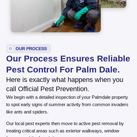
OUR PROCESS
Our Process Ensures Reliable
Pest Control For Palm Dale.
Here is exactly what happens when you
call Official Pest Prevention.
We begin with a detailed inspection of your Palmdale property
to spot early signs of summer activity from common invaders
like ants and spiders.
Our local pest experts then move to active pest removal by
treating critical areas such as exterior walkways, window