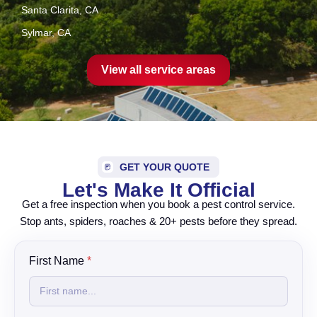
Santa Clarita, CA
Sylmar, CA
View all service areas
GET YOUR QUOTE
Let's Make It Official
Get a free inspection when you book a pest control service.
Stop ants, spiders, roaches & 20+ pests before they spread.
y
First Name
*
o
u
?
N