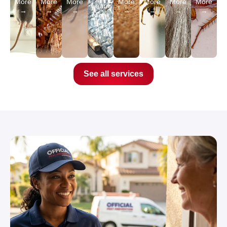
More
More
More
More
More
More
More
Learn
→
→
→
→
→
→
→
More
→
See all services