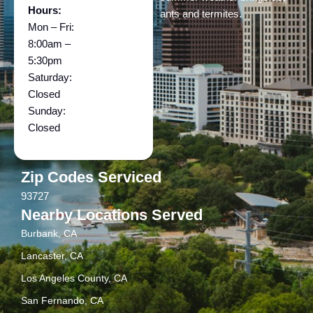
Hours:
ants and termites.
Mon – Fri:
8:00am –
5:30pm
Saturday:
Closed
Sunday:
Closed
Zip Codes Serviced
93727
Nearby Locations Served
Burbank, CA
Lancaster, CA
Los Angeles County, CA
San Fernando, CA