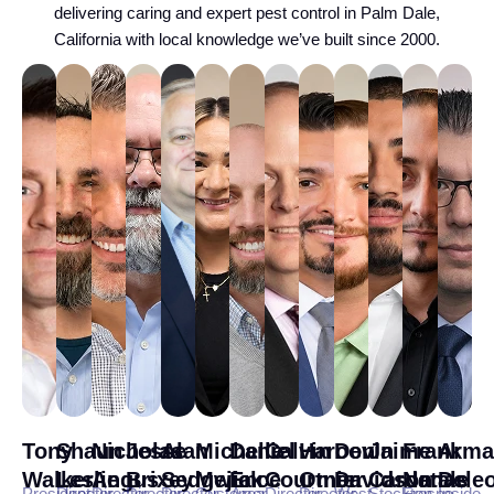
delivering caring and expert pest control in Palm Dale,
California with local knowledge we’ve built since 2000.
Tony
Shaun
Nicholas
Jesse
Alan
Michelle
Daniel
Calvin
Haroon
Devin
Jaime
Frank
Arma
Walker
Leslie
Angus
Brixey
Sedgwick
Mejia
Ence
Courtnier
Omer
Davidson
Cardenas
Natale
Dele
President
Director
Director
Director
Director
Customer
Area
Director
Director
West
Stockton
Fresno
Inside