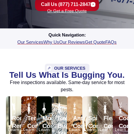
Call Us (877) 711-2847
Or Get a Free Quote
Quick Navigation:
Our Services
Why Us
Our Reviews
Get Quote
FAQs
OUR SERVICES
Tell Us What Is Bugging You.
Free inspections available. Same-day service for most
pests.
Rodent
Termite
Mosquito
Bed
Ant
Spider
Flea
Cock
Removal
Control
Control
Bug
Control
Control
Control
Contr
Learn
Learn
Learn
Learn
Learn
Learn
Learn
Treatment