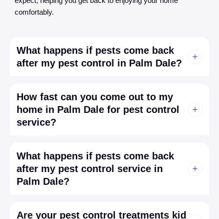
expect, helping you get back to enjoying your home
comfortably.
What happens if pests come back
after my pest control in Palm Dale?
How fast can you come out to my
home in Palm Dale for pest control
service?
What happens if pests come back
after my pest control service in
Palm Dale?
Are your pest control treatments kid