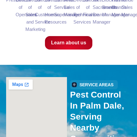
of
of
of
of
Service
Sales
of
of
Sacramento
Branch
Branch
Sales
Operations
Sales
Customer
Human
Supervisor
Manager
Technical
Finance
Branch
Manager
Manager
Manage
and
Service
Resources
Services
Manager
Marketing
Learn about us
SERVICE AREAS
Pest Control
In Palm Dale,
Serving
Nearby