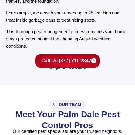
frames, and the foundation.
For example, we deweb your eaves up to 25 feet high and
treat inside garbage cans to treat hiding spots.
This thorough pest management process ensures your home
stays protected against the changing August weather
conditions.
Call Us (877) 711-2847
Or get a free quote
OUR TEAM
Meet Your Palm Dale Pest
Control Pros
Our certified pest specialists are your trusted neighbors,