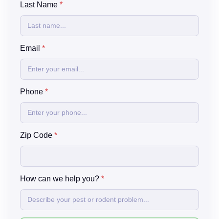
Last Name
*
a
m
e
h
e
Email
*
l
p
Phone
*
Zip Code
*
How can we help you?
*