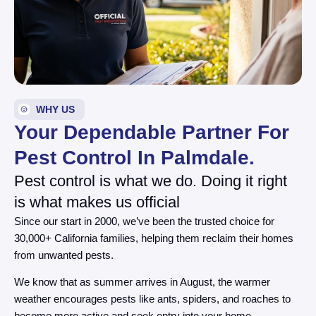
WHY US
Your Dependable Partner For
Pest Control In Palmdale.
Pest control is what we do. Doing it right
is what makes us official
Since our start in 2000, we’ve been the trusted choice for
30,000+ California families, helping them reclaim their homes
from unwanted pests.
We know that as summer arrives in August, the warmer
weather encourages pests like ants, spiders, and roaches to
become more active and seek entry into your home.