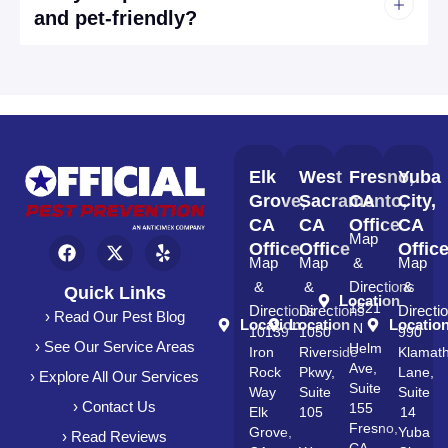
and pet-friendly?
Elk
West
Fresno,
Yuba
Grove,
Sacramento,
CA
City,
CA
CA
Office
CA
Map
Office
Office
Offic
Map
Map
&
Map
&
&
Directions
&
Quick Links
Location
1821
Directions
Directions
Directi
› Read Our Pest Blog
Location
Location
Locatio
N
10139
1050
990
› See Our Service Areas
Helm
Iron
Riverside
Klamat
Ave,
Rock
Pkwy,
Lane,
› Explore All Our Services
Suite
Way
Suite
Suite
› Contact Us
155
Elk
105
14
Fresno,
Grove,
Yuba
› Read Reviews