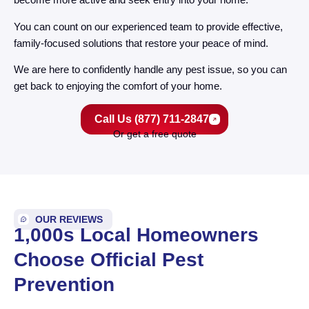
You can count on our experienced team to provide effective,
family-focused solutions that restore your peace of mind.
We are here to confidently handle any pest issue, so you can
get back to enjoying the comfort of your home.
Call Us (877) 711-2847
Or get a free quote
OUR REVIEWS
1,000s Local Homeowners
Choose Official Pest
Prevention