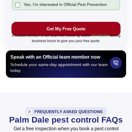
C
Yes, I'm interested in Official Pest Prevention
h
e
c
k
Get My Free Quote
b
o
A helpful member of our team will follow-up within
15 minutes
during
x
business hours to give you your free quote.
Speak with an Official team member now
Schedule your same-day appointment with our team
today
FREQUENTLY ASKED QUESTIONS
Palm Dale pest control FAQs
Get a free inspection when you book a pest control