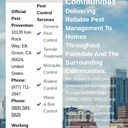
Communities
Pest
Delivering
Official
Control
Pest
Reliable Pest
Services
Prevention
General
Management To
10139 Iron
Pest
Homes
Rock
Control
Throughout
Way, Elk
Termite
Grove, CA
Palmdale And The
Treatment
95624,
Surrounding
Mosquito
United
Communities.
Control
States
We provide trusted pest
Phone:
Rodent
protection for our neighbors
(877) 711-
Control
throughout Palm Dale
2847
Wasp
(93550, 93551, 93552) and
Phone:
& Bee
the surrounding Antelope
(866) 584-
Control
Valley, keeping your home
5826
comfortable as the warmer
Working
summer weather brings out