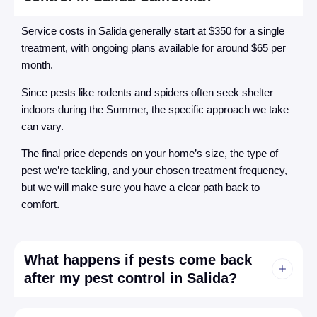
Service costs in Salida generally start at $350 for a single
treatment, with ongoing plans available for around $65 per
month.
Since pests like rodents and spiders often seek shelter
indoors during the Summer, the specific approach we take
can vary.
The final price depends on your home’s size, the type of
pest we’re tackling, and your chosen treatment frequency,
but we will make sure you have a clear path back to
comfort.
What happens if pests come back
after my pest control in Salida?