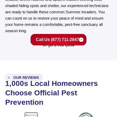
shaded hiding spots and shelter, our experienced technicians
are ready to handle these common Summer invaders. You
can count on us to restore your peace of mind and ensure
your home remains a comfortable, pest-free sanctuary all
season long.
Call Us (877) 711-2847
Or get a free quote
OUR REVIEWS
1,000s Local Homeowners
Choose Official Pest
Prevention