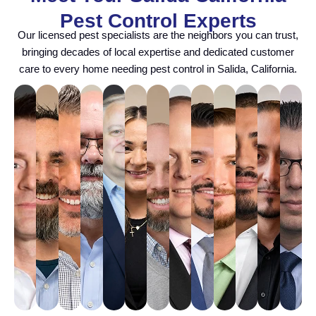
Pest Control Experts
Our licensed pest specialists are the neighbors you can trust,
bringing decades of local expertise and dedicated customer
care to every home needing pest control in Salida, California.