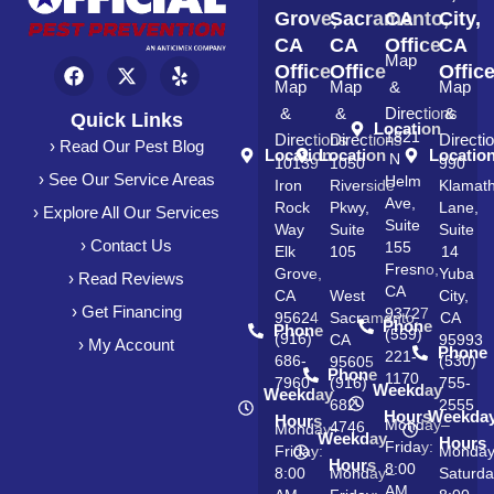
Grove,
Sacramento,
CA
City,
CA
CA
Office
CA
Map
Office
Office
Offic
Map
Map
&
Map
&
&
Directions
&
Quick Links
Location
1821
Directions
Directions
Directi
› Read Our Pest Blog
Location
Location
Locatio
N
10139
1050
990
› See Our Service Areas
Helm
Iron
Riverside
Klamat
Ave,
Rock
Pkwy,
Lane,
› Explore All Our Services
Suite
Way
Suite
Suite
› Contact Us
155
Elk
105
14
Fresno,
Grove,
Yuba
› Read Reviews
CA
CA
West
City,
› Get Financing
93727
95624
Sacramento,
CA
Phone
Phone
(559)
(916)
CA
95993
› My Account
Phone
221-
686-
(530)
95605
Phone
1170
7960
(916)
755-
Weekday
Weekday
682-
2555
Hours
Weekda
Hours
Monday–
4746
Monday–
Weekday
Hours
Friday:
Friday:
Monda
Hours
8:00
8:00
Monday–
Saturda
AM