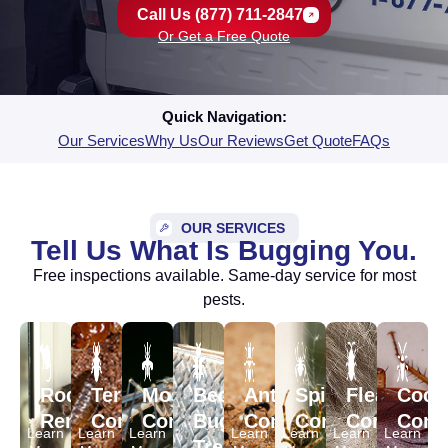
Call Us (877) 711-2847
Or Get a Free Quote
Quick Navigation:
Our Services
Why Us
Our Reviews
Get Quote
FAQs
OUR SERVICES
Tell Us What Is Bugging You.
Free inspections available. Same-day service for most
pests.
Rodent
Termite
Mosquito
Bed
Ant
Spider
Flea
Cock
Removal
Control
Control
Bug
Control
Control
Control
Contr
Learn
Learn
Learn
Learn
Learn
Learn
Learn
Treatment