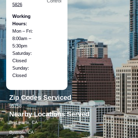
Control
5826
Working
Hours:
Mon – Fri:
8:00am –
5:30pm
Saturday:
Closed
Sunday:
Closed
Zip Codes Serviced
95758
Nearby Locations Served
Bret Harte, CA
Bystrom, CA