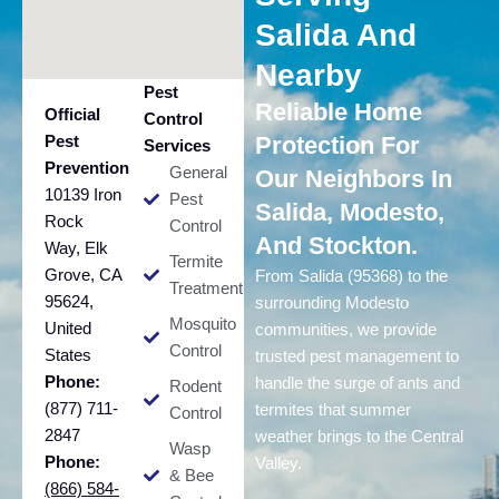
Salida And
Nearby
Pest
Reliable Home
Official
Control
Pest
Protection For
Services
Prevention
General
Our Neighbors In
10139 Iron
Pest
Salida, Modesto,
Rock
Control
And Stockton.
Way, Elk
Termite
Grove, CA
From Salida (95368) to the
Treatment
95624,
surrounding Modesto
Mosquito
United
communities, we provide
Control
States
trusted pest management to
Phone:
handle the surge of ants and
Rodent
(877) 711-
termites that summer
Control
2847
weather brings to the Central
Wasp
Phone:
Valley.
& Bee
(866) 584-