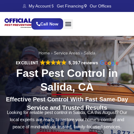
My Account
Get Financing
Our Offices
Call Now
Home
›
Service Areas
›
Salida
EXCELLENT
5,397 reviews
Fast Pest Control in
Salida, CA
Effective Pest Control With Fast Same-Day
Service and Trusted Results
Looking for reliable pest control in Salida, CA this August? Our
local experts are ready to restore your home’s comfort and
peace of mind with our trusted, family-focused services.