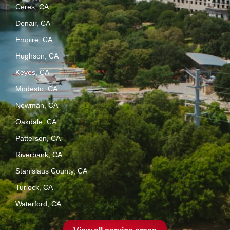
Ceres, CA
Denair, CA
Empire, CA
Hughson, CA
Keyes, CA
Modesto, CA
Newman, CA
Oakdale, CA
Patterson, CA
Riverbank, CA
Stanislaus County, CA
Turlock, CA
Waterford, CA