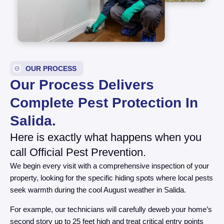
OUR PROCESS
Our Process Delivers
Complete Pest Protection In
Salida.
Here is exactly what happens when you
call Official Pest Prevention.
We begin every visit with a comprehensive inspection of your
property, looking for the specific hiding spots where local pests
seek warmth during the cool August weather in Salida.
For example, our technicians will carefully deweb your home’s
second story up to 25 feet high and treat critical entry points