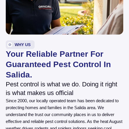
WHY US
Your Reliable Partner For
Guaranteed Pest Control In
Salida.
Pest control is what we do. Doing it right
is what makes us official
Since 2000, our locally operated team has been dedicated to
protecting homes and families in the Salida area. We
understand the trust our community places in us to deliver
effective and reliable pest control solutions. As the heat August
weather drives rodents and spiders indoors seeking cool,