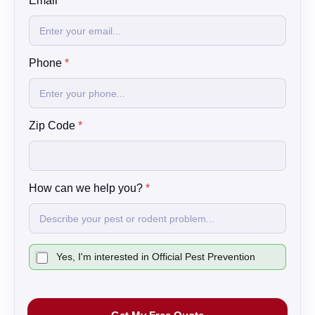
E
Email
*
m
a
i
l
Phone
*
C
o
d
e
N
Zip Code
*
a
m
e
How can we help you?
*
C
Yes, I'm interested in Official Pest Prevention
h
e
c
k