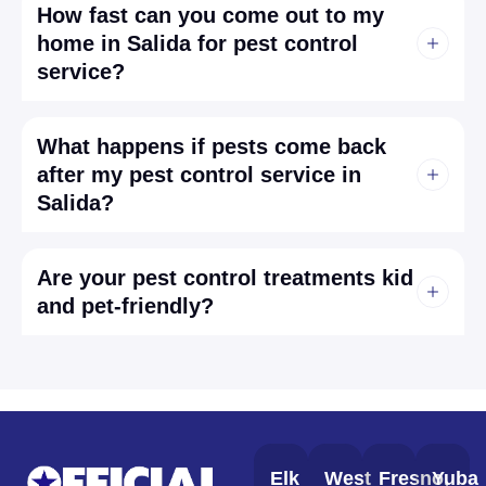
How fast can you come out to my
home in Salida for pest control
service?
What happens if pests come back
after my pest control service in
Salida?
Are your pest control treatments kid
and pet-friendly?
Elk
West
Fresno,
Yuba