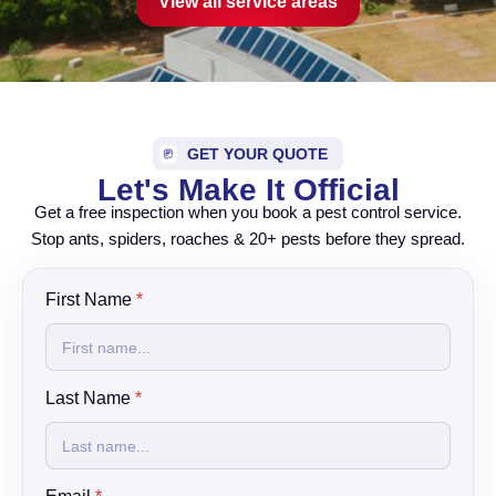
View all service areas
GET YOUR QUOTE
Let's Make It Official
Get a free inspection when you book a pest control service.
Stop ants, spiders, roaches & 20+ pests before they spread.
First Name
*
Last Name
*