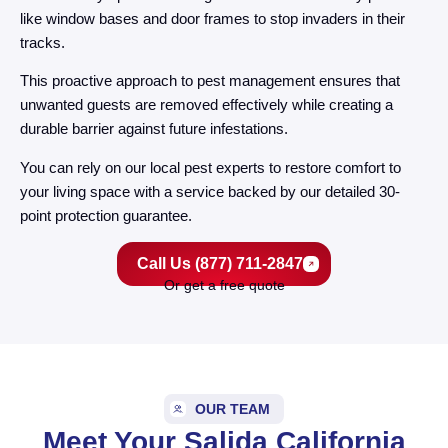
like window bases and door frames to stop invaders in their
tracks.
This proactive approach to pest management ensures that
unwanted guests are removed effectively while creating a
durable barrier against future infestations.
You can rely on our local pest experts to restore comfort to
your living space with a service backed by our detailed 30-
point protection guarantee.
Call Us (877) 711-2847
Or get a free quote
OUR TEAM
Meet Your Salida California