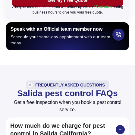
Get My Free Quote
b
o
A helpful member of our team will follow-up within
15 minutes
during
x
business hours to give you your free quote.
Speak with an Official team member now
Schedule your same-day appointment with our team
today
FREQUENTLY ASKED QUESTIONS
Salida pest control FAQs
Get a free inspection when you book a pest control
service.
How much do we charge for pest
control in Salida California?