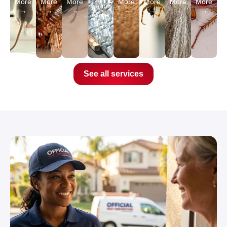
More
More
More
More
More
More
More
Learn
→
→
→
→
→
→
→
More
→
See all services