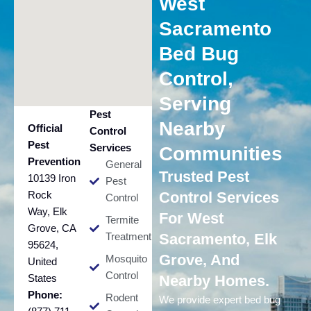
West
Sacramento
Bed Bug
Control,
Serving
Pest
Nearby
Official
Control
Pest
Services
Communities
Prevention
General
Trusted Pest
10139 Iron
Pest
Rock
Control Services
Control
Way, Elk
For West
Termite
Grove, CA
Treatment
Sacramento, Elk
95624,
Grove, And
Mosquito
United
Control
States
Nearby Homes.
Phone:
Rodent
We provide expert bed bug