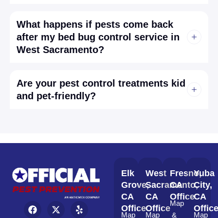
What happens if pests come back
after my bed bug control service in
West Sacramento?
Are your pest control treatments kid
and pet-friendly?
Elk
West
Fresno,
Yuba
Grove,
Sacramento,
CA
City,
CA
CA
Office
CA
Map
Office
Office
Offic
Map
Map
&
Map