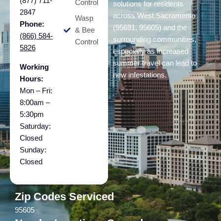
(877) 711-
Control
solutions for residents
2847
across West Sacramento
Wasp
Phone:
(95691, 95605) and the
& Bee
(866) 584-
surrounding communities,
Control
5826
especially as increased
summer travel can lead to
Working
new infestations.
Hours:
Mon – Fri:
8:00am –
5:30pm
Saturday:
Closed
Sunday:
Closed
Zip Codes Serviced
95605