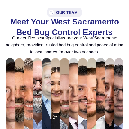
OUR TEAM
Meet Your West Sacramento
Bed Bug Control Experts
Our certified pest specialists are your West Sacramento
neighbors, providing trusted bed bug control and peace of mind
to local homes for over two decades.