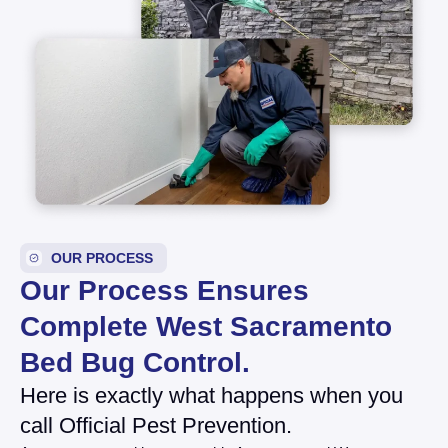
OUR PROCESS
Our Process Ensures
Complete West Sacramento
Bed Bug Control.
Here is exactly what happens when you
call Official Pest Prevention.