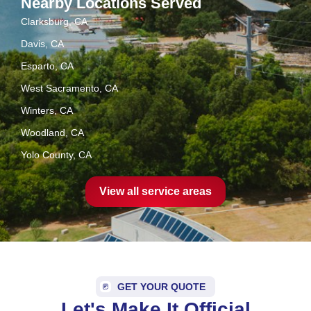
Nearby Locations Served
Clarksburg, CA
Davis, CA
Esparto, CA
West Sacramento, CA
Winters, CA
Woodland, CA
Yolo County, CA
View all service areas
GET YOUR QUOTE
Let's Make It Official