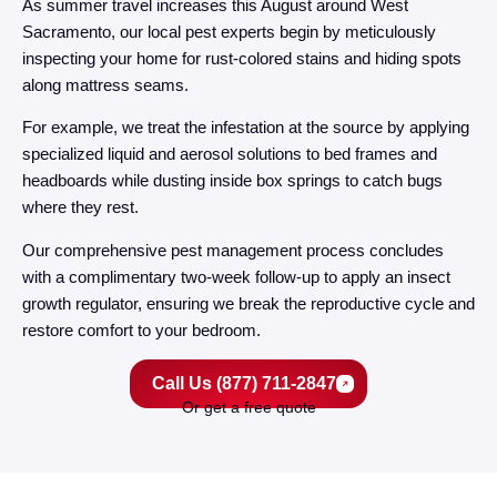
As summer travel increases this August around West
Sacramento, our local pest experts begin by meticulously
inspecting your home for rust-colored stains and hiding spots
along mattress seams.
For example, we treat the infestation at the source by applying
specialized liquid and aerosol solutions to bed frames and
headboards while dusting inside box springs to catch bugs
where they rest.
Our comprehensive pest management process concludes
with a complimentary two-week follow-up to apply an insect
growth regulator, ensuring we break the reproductive cycle and
restore comfort to your bedroom.
Call Us (877) 711-2847
Or get a free quote