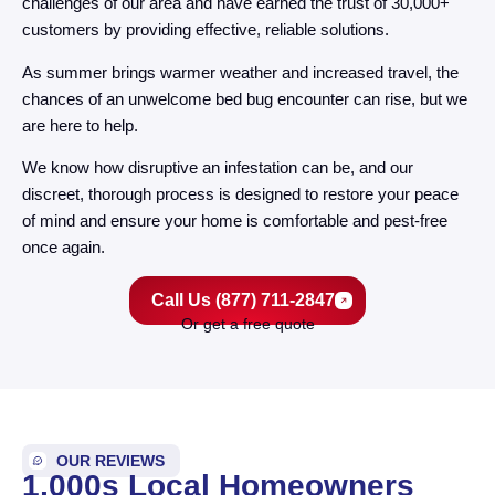
challenges of our area and have earned the trust of 30,000+
customers by providing effective, reliable solutions.
As summer brings warmer weather and increased travel, the
chances of an unwelcome bed bug encounter can rise, but we
are here to help.
We know how disruptive an infestation can be, and our
discreet, thorough process is designed to restore your peace
of mind and ensure your home is comfortable and pest-free
once again.
Call Us (877) 711-2847
Or get a free quote
OUR REVIEWS
1,000s Local Homeowners