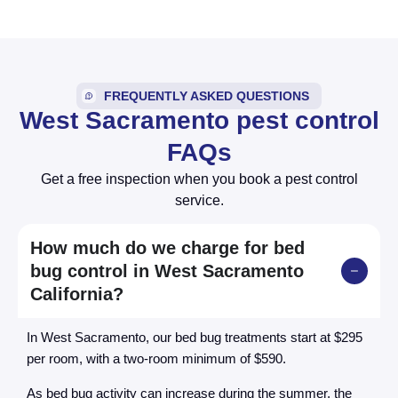
FREQUENTLY ASKED QUESTIONS
West Sacramento pest control
FAQs
Get a free inspection when you book a pest control
service.
How much do we charge for bed
bug control in West Sacramento
California?
In West Sacramento, our bed bug treatments start at $295
per room, with a two-room minimum of $590.
As bed bug activity can increase during the summer, the