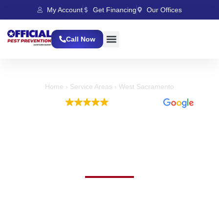
My Account
Get Financing
Our Offices
Call Now
Home
›
Service Areas
›
West Sacramento
EXCELLENT
5,397 reviews
Expert Bed Bug Control
in West Sacramento,
CA
Effective Bed Bug Control With Fast And
Reliable Service
Worried about bed bugs this Summer? For trusted bed bug
control in West Sacramento, CA, our team is here to restore