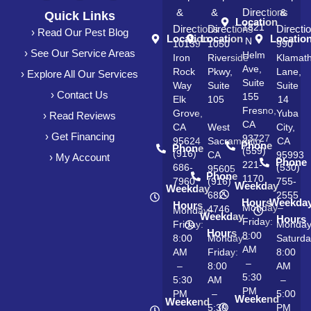
&
&
Directions
&
Quick Links
Location
1821
Directions
Directions
Directi
› Read Our Pest Blog
Location
Location
Locatio
N
10139
1050
990
› See Our Service Areas
Helm
Iron
Riverside
Klamat
Ave,
Rock
Pkwy,
Lane,
› Explore All Our Services
Suite
Way
Suite
Suite
› Contact Us
155
Elk
105
14
Fresno,
Grove,
Yuba
› Read Reviews
CA
CA
West
City,
› Get Financing
93727
95624
Sacramento,
CA
Phone
Phone
(559)
(916)
CA
95993
› My Account
Phone
221-
686-
(530)
95605
Phone
1170
7960
(916)
755-
Weekday
Weekday
682-
2555
Hours
Weekda
Hours
Monday–
4746
Monday–
Weekday
Hours
Friday:
Friday:
Monda
Hours
8:00
8:00
Monday–
Saturda
AM
AM
Friday:
8:00
–
–
8:00
AM
5:30
5:30
AM
–
PM
PM
–
5:00
Weekend
Weekend
5:30
PM