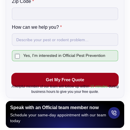
Zip Code
*
How can we help you?
*
C
Yes, I'm interested in Official Pest Prevention
h
e
c
k
Get My Free Quote
b
o
A helpful member of our team will follow-up within
15 minutes
during
x
business hours to give you your free quote.
Speak with an Official team member now
Schedule your same-day appointment with our team
today