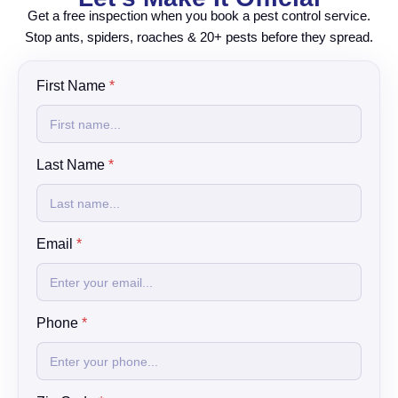
Get a free inspection when you book a pest control service.
Stop ants, spiders, roaches & 20+ pests before they spread.
C
First Name
*
h
e
c
k
Last Name
*
b
o
x
y
o
Email
*
u
?
w
e
Phone
*