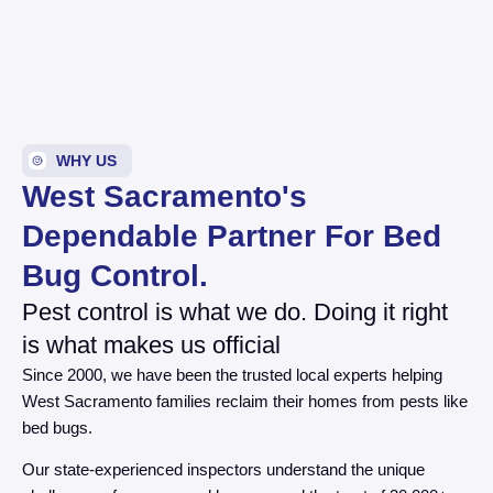
WHY US
West Sacramento's
Dependable Partner For Bed
Bug Control.
Pest control is what we do. Doing it right
is what makes us official
Since 2000, we have been the trusted local experts helping
West Sacramento families reclaim their homes from pests like
bed bugs.
Our state-experienced inspectors understand the unique