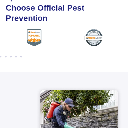
Choose Official Pest
Prevention