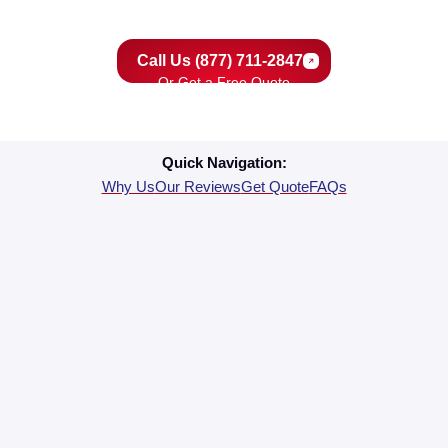
your home’s comfort and your peace of mind.
Call Us (877) 711-2847
Or Get a Free Quote
Quick Navigation:
Why Us
Our Reviews
Get Quote
FAQs