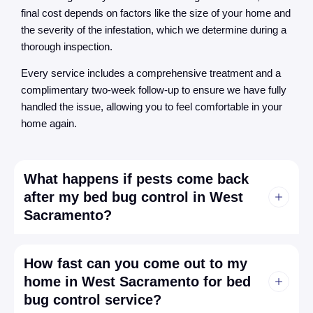
final cost depends on factors like the size of your home and
the severity of the infestation, which we determine during a
thorough inspection.
Every service includes a comprehensive treatment and a
complimentary two-week follow-up to ensure we have fully
handled the issue, allowing you to feel comfortable in your
home again.
What happens if pests come back
after my bed bug control in West
Sacramento?
How fast can you come out to my
home in West Sacramento for bed
bug control service?