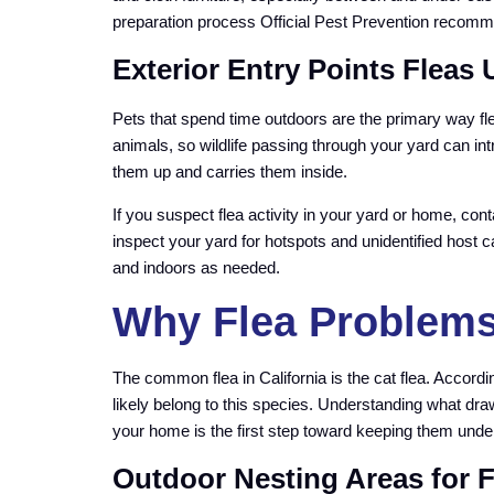
preparation process Official Pest Prevention recomm
Exterior Entry Points Fleas
Pets that spend time outdoors are the primary way fle
animals, so wildlife passing through your yard can in
them up and carries them inside.
If you suspect flea activity in your yard or home, con
inspect your yard for hotspots and unidentified host c
and indoors as needed.
Why Flea Problems 
The common flea in California is the cat flea. Accordi
likely belong to this species. Understanding what dra
your home is the first step toward keeping them under
Outdoor Nesting Areas for 