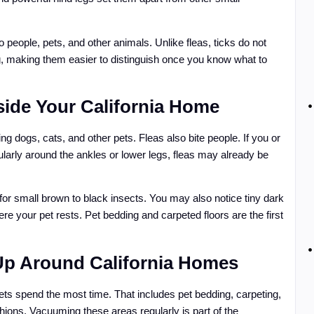
o people, pets, and other animals. Unlike fleas, ticks do not
g, making them easier to distinguish once you know what to
nside Your California Home
ding dogs, cats, and other pets. Fleas also bite people. If you or
larly around the ankles or lower legs, fleas may already be
k for small brown to black insects. You may also notice tiny dark
here your pet rests. Pet bedding and carpeted floors are the first
Up Around California Homes
pets spend the most time. That includes pet bedding, carpeting,
hions. Vacuuming these areas regularly is part of the