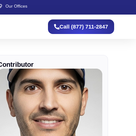
Our Offices
Call (877) 711-2847
Contributor