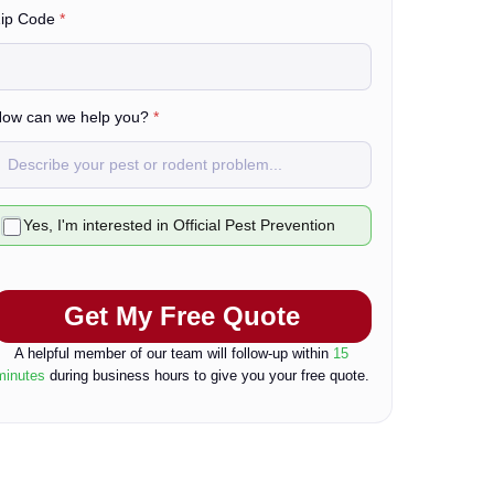
ip Code
*
L
a
ow can we help you?
*
C
Yes, I'm interested in Official Pest Prevention
h
e
Get My Free Quote
b
o
A helpful member of our team will follow-up within
15
minutes
during business hours to give you your free quote.