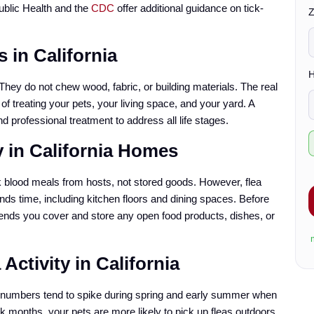
*
ublic Health and the
CDC
offer additional guidance on tick-
Z
s
 in California
t
*
H
hey do not chew wood, fabric, or building materials. The real
 of treating your pets, your living space, and your yard. A
d professional treatment to address all life stages.
y in California Homes
c
k blood meals from hosts, not stored goods. However, flea
k
nds time, including kitchen floors and dining spaces. Before
ends you cover and store any open food products, dishes, or
x
Activity in California
eir numbers tend to spike during spring and early summer when
k months, your pets are more likely to pick up fleas outdoors