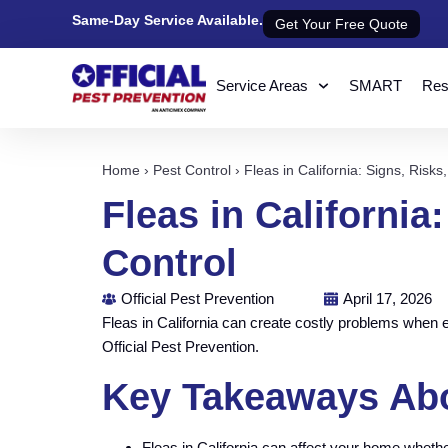
Same-Day Service Available.
Get Your Free Quote
Service Areas
SMART
Resi
Home
›
Pest Control
›
Fleas in California: Signs, Risks
Fleas in California
Control
Official Pest Prevention
April 17, 2026
Fleas in California can create costly problems when 
Official Pest Prevention.
Key Takeaways Abou
Fleas in California can affect your home wheth