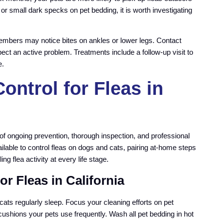
, or small dark specks on pet bedding, it is worth investigating
embers may notice bites on ankles or lower legs. Contact
pect an active problem. Treatments include a follow-up visit to
e.
ontrol for Fleas in
 of ongoing prevention, thorough inspection, and professional
lable to control fleas on dogs and cats, pairing at-home steps
g flea activity at every life stage.
r Fleas in California
cats regularly sleep. Focus your cleaning efforts on pet
ushions your pets use frequently. Wash all pet bedding in hot