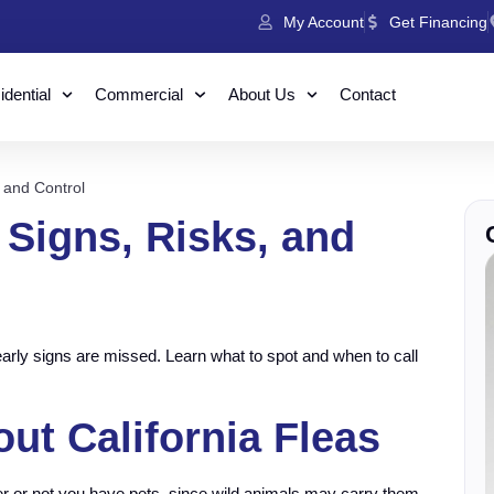
My Account
Get Financing
dential
Commercial
About Us
Contact
, and Control
: Signs, Risks, and
early signs are missed. Learn what to spot and when to call
t California Fleas
er or not you have pets, since wild animals may carry them