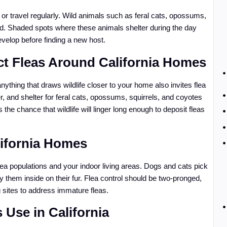
 or travel regularly. Wild animals such as feral cats, opossums,
ard. Shaded spots where these animals shelter during the day
velop before finding a new host.
ct Fleas Around California Homes
thing that draws wildlife closer to your home also invites flea
r, and shelter for feral cats, opossums, squirrels, and coyotes
he chance that wildlife will linger long enough to deposit fleas
ifornia Homes
a populations and your indoor living areas. Dogs and cats pick
ry them inside on their fur. Flea control should be two-pronged,
g sites to address immature fleas.
s Use in California