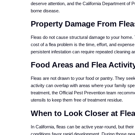
deserve attention, and the California Department of P
borne disease.
Property Damage From Fleas
Fleas do not cause structural damage to your home. T
cost of a flea problem is the time, effort, and expense
persistent infestation can require repeated cleaning an
Food Areas and Flea Activit
Fleas are not drawn to your food or pantry. They see
activity can overlap with areas where your family spe
treatment, the Official Pest Prevention team recomm
utensils to keep them free of treatment residue.
When to Look Closer at Flea 
In California, fleas can be active year-round, but th
conditions favor rapid development. During those pea