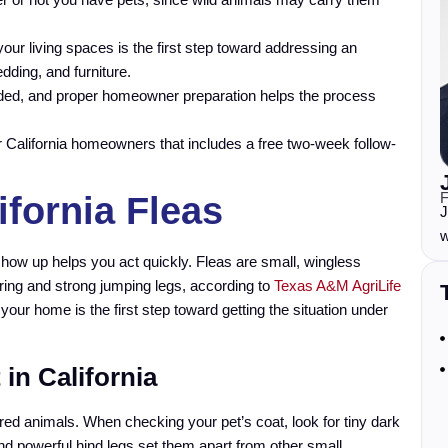
our living spaces is the first step toward addressing an
dding, and furniture.
ded, and proper homeowner preparation helps the process
for California homeowners that includes a free two-week follow-
F
ifornia Fleas
J
w
show up helps you act quickly. Fleas are small, wingless
oring and strong jumping legs, according to
Texas A&M AgriLife
 your home is the first step toward getting the situation under
 in California
urred animals. When checking your pet’s coat, look for tiny dark
 and powerful hind legs set them apart from other small