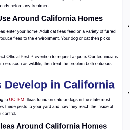
ends before any treatment.
 Use Around California Homes
as enter your home. Adult cat fleas feed on a variety of furred
troduce fleas to the environment. Your dog or cat then picks
tact Official Pest Prevention to request a quote. Our technicians
arriers such as wildlife, then treat the problem both outdoors
Develop in California
ng to
UC IPM
, fleas found on cats or dogs in the state most
ws these pests to your yard and how they reach the inside of
 control.
Fleas Around California Homes