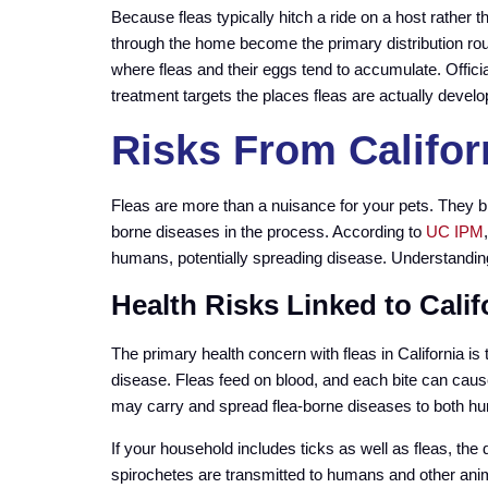
Because fleas typically hitch a ride on a host rather 
through the home become the primary distribution rou
where fleas and their eggs tend to accumulate. Offici
treatment targets the places fleas are actually develo
Risks From Califor
Fleas are more than a nuisance for your pets. They b
borne diseases in the process. According to
UC IPM
humans, potentially spreading disease. Understandin
Health Risks Linked to Calif
The primary health concern with fleas in California is t
disease. Fleas feed on blood, and each bite can caus
may carry and spread flea-borne diseases to both h
If your household includes ticks as well as fleas, th
spirochetes are transmitted to humans and other animal