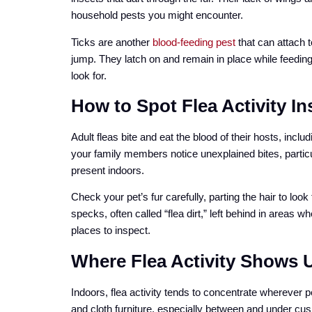
household pests you might encounter.
Ticks are another
blood-feeding pest
that can attach t
jump. They latch on and remain in place while feedin
look for.
How to Spot Flea Activity I
Adult fleas bite and eat the blood of their hosts, inclu
your family members notice unexplained bites, particu
present indoors.
Check your pet’s fur carefully, parting the hair to loo
specks, often called “flea dirt,” left behind in areas w
places to inspect.
Where Flea Activity Shows 
Indoors, flea activity tends to concentrate wherever 
and cloth furniture, especially between and under cus