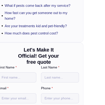
What if pests come back after my service?
How fast can you get someone out to my
home?
Are your treatments kid and pet-friendly?
How much does pest control cost?
Let's Make It
Official! Get your
free quote
irst Name
*
Last Name
*
mail
*
Phone
*
o
u
?