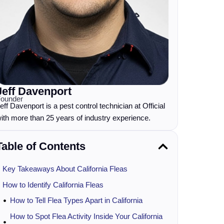
Jeff Davenport
ounder
eff Davenport is a pest control technician at Official
ith more than 25 years of industry experience.
Table of Contents
Key Takeaways About California Fleas
How to Identify California Fleas
How to Tell Flea Types Apart in California
How to Spot Flea Activity Inside Your California