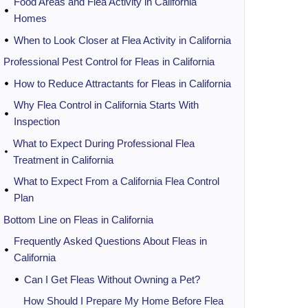
Food Areas and Flea Activity in California
Homes
When to Look Closer at Flea Activity in California
Professional Pest Control for Fleas in California
How to Reduce Attractants for Fleas in California
Why Flea Control in California Starts With
Inspection
What to Expect During Professional Flea
Treatment in California
What to Expect From a California Flea Control
Plan
Bottom Line on Fleas in California
Frequently Asked Questions About Fleas in
California
Can I Get Fleas Without Owning a Pet?
How Should I Prepare My Home Before Flea