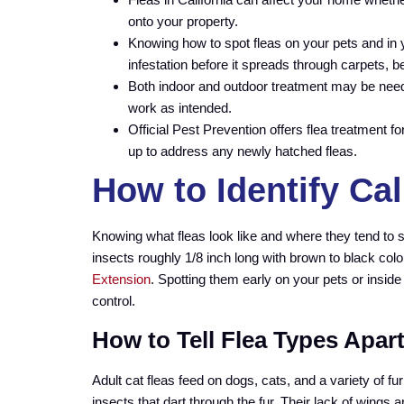
onto your property.
Knowing how to spot fleas on your pets and in y
infestation before it spreads through carpets, be
Both indoor and outdoor treatment may be nee
work as intended.
Official Pest Prevention offers flea treatment 
up to address any newly hatched fleas.
How to Identify Cal
Knowing what fleas look like and where they tend to 
insects roughly 1/8 inch long with brown to black col
Extension
. Spotting them early on your pets or inside
control.
How to Tell Flea Types Apart
Adult cat fleas feed on dogs, cats, and a variety of f
insects that dart through the fur. Their lack of wings