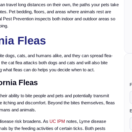
than travel long distances on their own, the paths your pets take
tes. Pet bedding, floors, and areas where animals rest are
al Pest Prevention inspects both indoor and outdoor areas so
ping.
nia Fleas
ite dogs, cats, and humans alike, and they can spread flea-
, the cat flea attacks both dogs and cats and will also bite
g what fleas can do helps you decide when to act.
ornia Fleas
F
heir ability to bite people and pets and potentially transmit
e itching and discomfort. Beyond the bites themselves, fleas
umans and animals.
y
E
e disease risk broadens. As
UC IPM
notes, Lyme disease
s by the feeding activities of certain ticks. Both pests