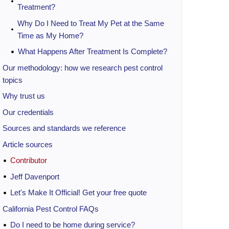
Treatment?
Why Do I Need to Treat My Pet at the Same
Time as My Home?
What Happens After Treatment Is Complete?
Our methodology: how we research pest control
topics
Why trust us
Our credentials
Sources and standards we reference
Article sources
Contributor
Jeff Davenport
Let's Make It Official! Get your free quote
California Pest Control FAQs
Do I need to be home during service?