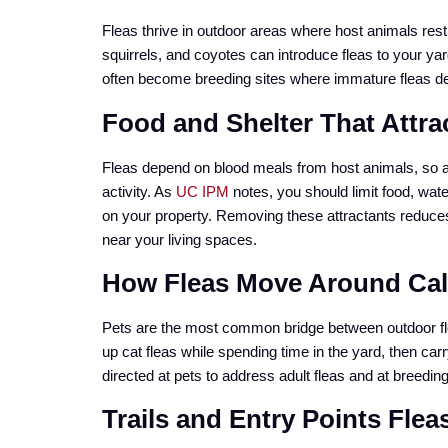
Fleas thrive in outdoor areas where host animals rest
squirrels, and coyotes can introduce fleas to your y
often become breeding sites where immature fleas de
Food and Shelter That Attra
Fleas depend on blood meals from host animals, so any
activity. As
UC IPM
notes, you should limit food, wate
on your property. Removing these attractants reduces t
near your living spaces.
How Fleas Move Around Cal
Pets are the most common bridge between outdoor fle
up cat fleas while spending time in the yard, then car
directed at pets to address adult fleas and at breedin
Trails and Entry Points Flea