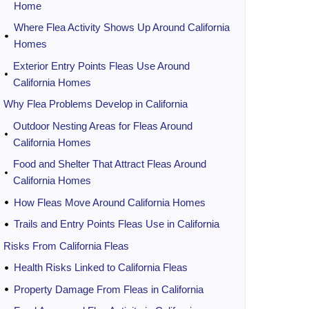
Home
Where Flea Activity Shows Up Around California
Homes
Exterior Entry Points Fleas Use Around
California Homes
Why Flea Problems Develop in California
Outdoor Nesting Areas for Fleas Around
California Homes
Food and Shelter That Attract Fleas Around
California Homes
How Fleas Move Around California Homes
Trails and Entry Points Fleas Use in California
Risks From California Fleas
Health Risks Linked to California Fleas
Property Damage From Fleas in California