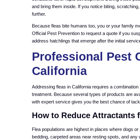
and bring them inside. If you notice biting, scratching
further.
Because fleas bite humans too, you or your family m
Official Pest Prevention to request a quote if you sus
address hatchlings that emerge after the initial servic
Professional Pest C
California
Addressing fleas in California requires a combination
treatment. Because several types of products are avai
with expert service gives you the best chance of tacklin
How to Reduce Attractants fo
Flea populations are highest in places where dogs or 
bedding, carpeted areas near resting spots, and any c