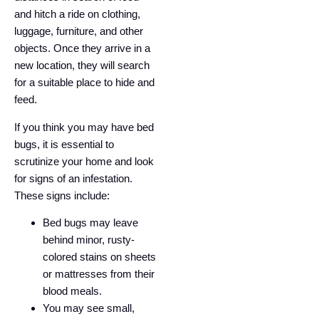
and hitch a ride on clothing,
luggage, furniture, and other
objects. Once they arrive in a
new location, they will search
for a suitable place to hide and
feed.
If you think you may have bed
bugs, it is essential to
scrutinize your home and look
for signs of an infestation.
These signs include:
Bed bugs may leave
behind minor, rusty-
colored stains on sheets
or mattresses from their
blood meals.
You may see small,