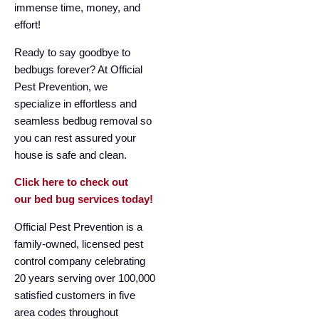
immense time, money, and
effort!
Ready to say goodbye to
bedbugs forever? At Official
Pest Prevention, we
specialize in effortless and
seamless bedbug removal so
you can rest assured your
house is safe and clean.
Click here to check out
our bed bug services today!
Official Pest Prevention is a
family-owned, licensed pest
control company celebrating
20 years serving over 100,000
satisfied customers in five
area codes throughout