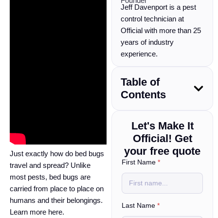
Founder
Jeff Davenport is a pest
control technician at
Official with more than 25
years of industry
experience.
Table of
Contents
Let's Make It
Official! Get
your free quote
Just exactly how do bed bugs
First Name
*
travel and spread? Unlike
most pests, bed bugs are
carried from place to place on
humans and their belongings.
Last Name
*
Learn more here.