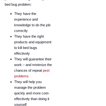
bed bug problem:
They have the
experience and
knowledge to do the job
correctly
They have the right
products and equipment
to kill bed bugs
effectively
They will guarantee their
work – and minimize the
chances of repeat
pest
problems
They will help you
manage the problem
quickly and more cost-
effectively than doing it
yourself