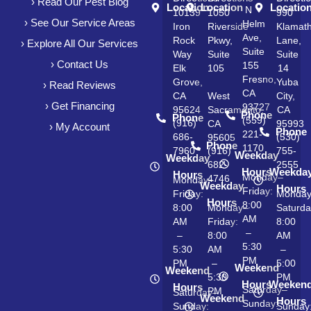
› Read Our Pest Blog
Location
Location
Locatio
N
10139
1050
990
› See Our Service Areas
Helm
Iron
Riverside
Klamat
Ave,
Rock
Pkwy,
Lane,
› Explore All Our Services
Suite
Way
Suite
Suite
› Contact Us
155
Elk
105
14
Fresno,
Grove,
Yuba
› Read Reviews
CA
CA
West
City,
› Get Financing
93727
95624
Sacramento,
CA
Phone
Phone
(559)
(916)
CA
95993
› My Account
Phone
221-
686-
(530)
95605
Phone
1170
7960
(916)
755-
Weekday
Weekday
682-
2555
Hours
Weekda
Hours
Monday–
4746
Monday–
Weekday
Hours
Friday:
Friday:
Monda
Hours
8:00
8:00
Monday–
Saturda
AM
AM
Friday:
8:00
–
–
8:00
AM
5:30
5:30
AM
–
PM
PM
–
5:00
Weekend
Weekend
5:30
PM
Hours
Weeken
Hours
Saturday–
PM
Saturday–
Weekend
Hours
Sunday:
Sunday:
Sunday