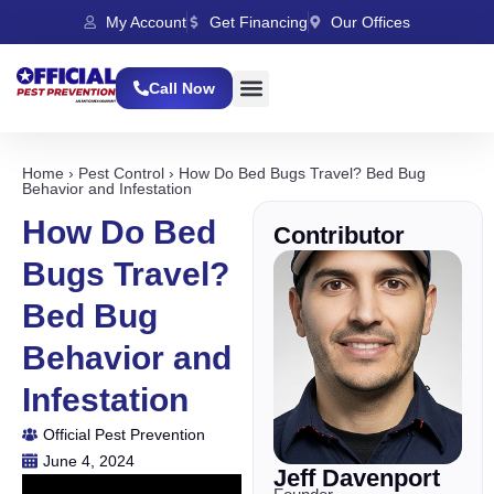
My Account
Get Financing
Our Offices
Call Now
Home
›
Pest Control
›
How Do Bed Bugs Travel? Bed Bug
Behavior and Infestation
How Do Bed
Contributor
Bugs Travel?
Bed Bug
Behavior and
Infestation
Official Pest Prevention
June 4, 2024
Jeff Davenport