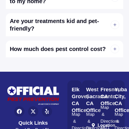
to my home?
Are your treatments kid and pet-
friendly?
How much does pest control cost?
Elk
West
Fresno,
Yuba
Grove,
Sacramento,
CA
City,
CA
CA
Office
CA
Map
Office
Office
Offic
Map
Map
&
Map
&
&
Directions
&
Quick Links
Location
1821
Directions
Directions
Directi