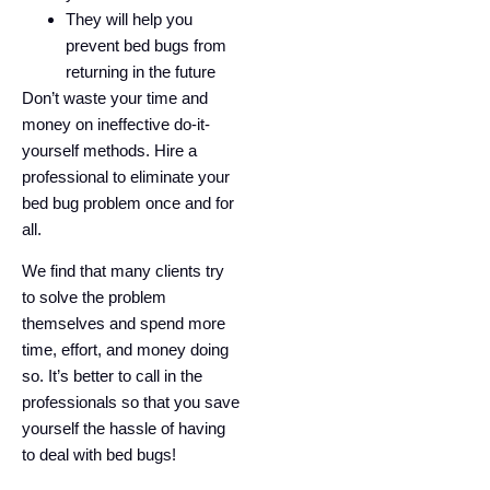
They will help you
prevent bed bugs from
returning in the future
Don’t waste your time and
money on ineffective do-it-
yourself methods. Hire a
professional to eliminate your
bed bug problem once and for
all.
We find that many clients try
to solve the problem
themselves and spend more
time, effort, and money doing
so. It’s better to call in the
professionals so that you save
yourself the hassle of having
to deal with bed bugs!