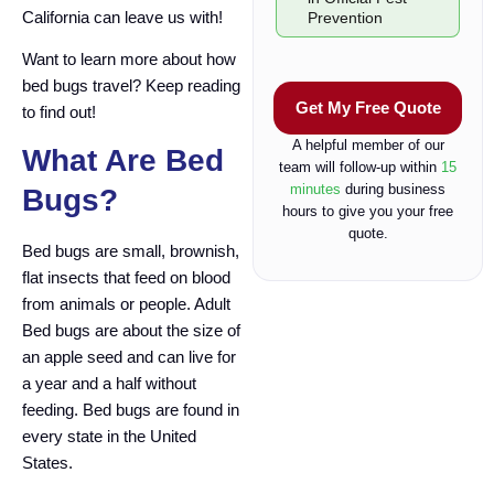
e
California can leave us with!
Prevention
c
k
Want to learn more about how
b
bed bugs travel? Keep reading
o
Get My Free Quote
to find out!
x
A helpful member of our
What Are Bed
team will follow-up within
15
minutes
during business
Bugs?
hours to give you your free
quote.
Bed bugs are small, brownish,
flat insects that feed on blood
from animals or people. Adult
Bed bugs are about the size of
an apple seed and can live for
a year and a half without
feeding. Bed bugs are found in
every state in the United
States.