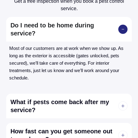
Get a free inspection when you book a pest control
service.
Do I need to be home during
service?
Most of our customers are at work when we show up. As
long as the exterior is accessible (gates unlocked, pets
secured), we’ll take care of everything. For interior
treatments, just let us know and we’ll work around your
schedule.
What if pests come back after my
service?
How fast can you get someone out