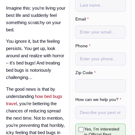
Imagine this: you’re living your
best life and suddenly feel
Email
*
something scratchy on your
bed.
You ignore it, but the feeling
Phone
*
persists. You get up, look
around and realize with horror
– it’s bed bugs! And treating
bed bugs is notoriously
*
Zip Code
*
challenging…
*
c
The good news is that by
a
n
understanding
how bed bugs
How can we help you?
*
travel
, you’re bettering the
chances of reducing spread
the next time. Not to mention,
you’re preventing that horribly,
C
Yes, I'm interested
h
icky feeling that bed bugs in
in Official Pest