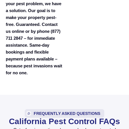
your pest problem, we have
a solution. Our goal is to
make your property pest-
free. Guaranteed. Contact
us online or by phone (877)
711 2847 – for immediate
assistance. Same-day
bookings and flexible
payment plans available –
because pest invasions wait
for no one.
FREQUENTLY ASKED QUESTIONS
California Pest Control FAQs