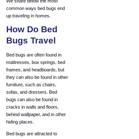
We share below the most
common ways bed bugs end
up traveling in homes.
How Do Bed
Bugs Travel
Bed bugs are often found in
mattresses, box springs, bed
frames, and headboards, but
they can also be found in other
furniture, such as chairs,
sofas, and dressers. Bed
bugs can also be found in
cracks in walls and floors,
behind wallpaper, and in other
hiding places.
Bed bugs are attracted to