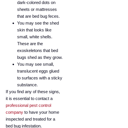
dark-colored dots on
sheets or mattresses
that are bed bug feces.
You may see the shed
skin that looks like
small, white shells.
These are the
exoskeletons that bed
bugs shed as they grow.
You may see small,
translucent eggs glued
to surfaces with a sticky
substance.
If you find any of these signs,
it is essential to contact a
professional pest control
company
to have your home
inspected and treated for a
bed bug infestation.