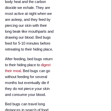
body heat and the carbon
dioxide we exhale. They are
most active at night when we
are asleep, and they feed by
piercing our skin with their
long beak-like mouthparts and
drawing our blood. Bed bugs
feed for 5-10 minutes before
retreating to their hiding place.
After feeding, bed bugs return
to their hiding place to
digest
their meal
. Bed bugs can go
without feeding for several
months but eventually die if
they do not pierce your skin
and consume your blood.
Bed bugs can travel long
distances in search of food