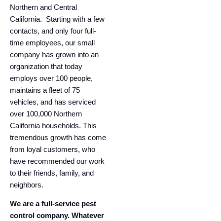
Northern and Central
California. ​​​​​​ Starting with a few
contacts, and only four full-
time employees, our small
company has grown into an
organization that today
employs over 100 people,
maintains a fleet of 75
vehicles, and has serviced
over 100,000 Northern
California households. This
tremendous growth has come
from loyal customers, who
have recommended our work
to their friends, family, and
neighbors.
We are a full-service pest
control company. Whatever