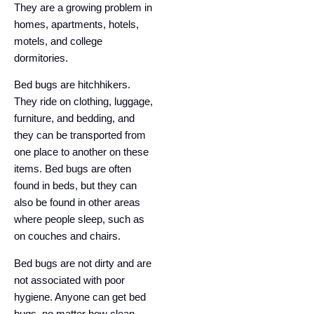
They are a growing problem in
homes, apartments, hotels,
motels, and college
dormitories.
Bed bugs are hitchhikers.
They ride on clothing, luggage,
furniture, and bedding, and
they can be transported from
one place to another on these
items. Bed bugs are often
found in beds, but they can
also be found in other areas
where people sleep, such as
on couches and chairs.
Bed bugs are not dirty and are
not associated with poor
hygiene. Anyone can get bed
bugs, no matter how clean