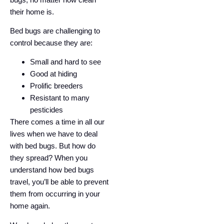
their home is.
Bed bugs are challenging to
control because they are:
Small and hard to see
Good at hiding
Prolific breeders
Resistant to many
pesticides
There comes a time in all our
lives when we have to deal
with bed bugs. But how do
they spread? When you
understand how bed bugs
travel, you’ll be able to prevent
them from occurring in your
home again.