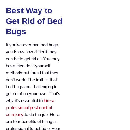
Best Way to
Get Rid of Bed
Bugs
If you’ve ever had bed bugs,
you know how difficult they
can be to get rid of. You may
have tried do-it-yourself
methods but found that they
don’t work. The truth is that
bed bugs are challenging to
get rid of on your own. That’s
why it’s essential to
hire a
professional pest control
company
to do the job. Here
are four benefits of hiring a
professional to get rid of your