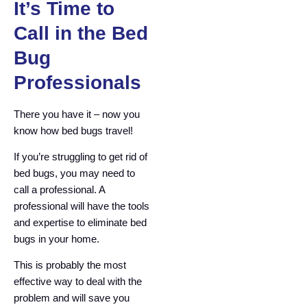
It’s Time to
Call in the Bed
Bug
Professionals
There you have it – now you
know how bed bugs travel!
If you’re struggling to get rid of
bed bugs, you may need to
call a professional. A
professional will have the tools
and expertise to eliminate bed
bugs in your home.
This is probably the most
effective way to deal with the
problem and will save you